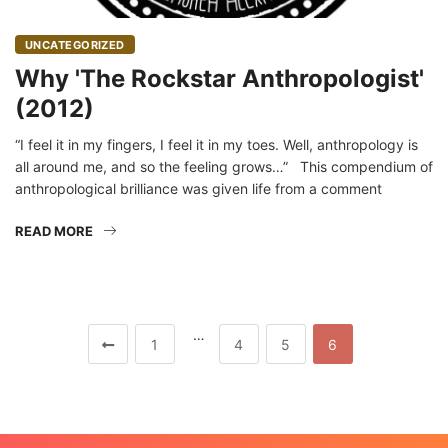
UNCATEGORIZED
Why 'The Rockstar Anthropologist'
(2012)
“I feel it in my fingers, I feel it in my toes. Well, anthropology is
all around me, and so the feeling grows…” This compendium of
anthropological brilliance was given life from a comment
READ MORE
…
1
4
5
6