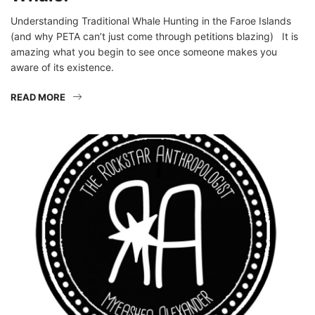
Understanding Traditional Whale Hunting in the Faroe Islands
(and why PETA can’t just come through petitions blazing) It is
amazing what you begin to see once someone makes you
aware of its existence.
READ MORE