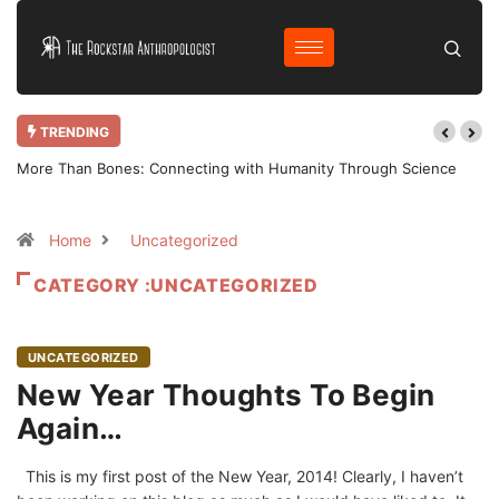
TRENDING
More Than Bones: Connecting with Humanity Through Science
Home
Uncategorized
CATEGORY :UNCATEGORIZED
UNCATEGORIZED
New Year Thoughts To Begin
Again…
This is my first post of the New Year, 2014! Clearly, I haven’t