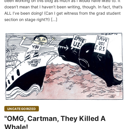
been working on this blog as much as I would have liked to. It
doesn’t mean that I haven’t been writing, though. In fact, that’s
ALL I’ve been doing! (Can I get witness from the grad student
section on stage right?!) […]
UNCATEGORIZED
"OMG, Cartman, They Killed A
Whale!