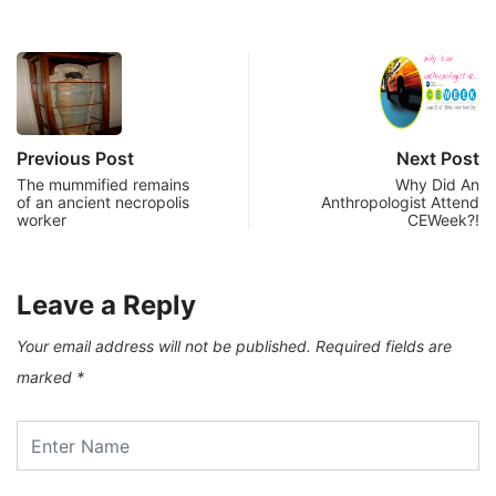
Previous Post
Next Post
The mummified remains
Why Did An
of an ancient necropolis
Anthropologist Attend
worker
CEWeek?!
Leave a Reply
Your email address will not be published.
Required fields are
marked
*