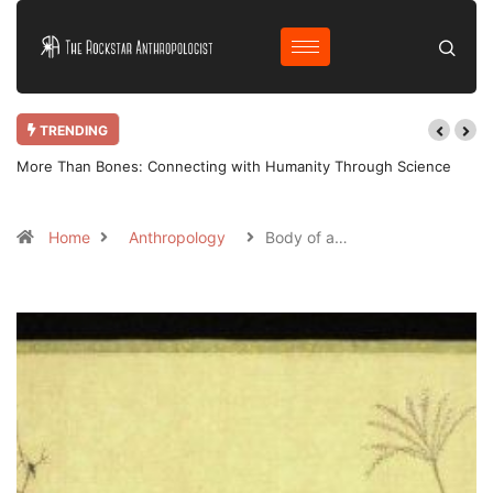
TRENDING
More Than Bones: Connecting with Humanity Through Science
Home
Anthropology
Body of a…