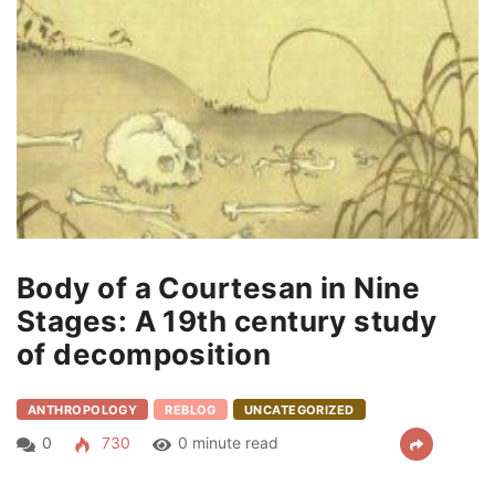
Body of a Courtesan in Nine
Stages: A 19th century study
of decomposition
ANTHROPOLOGY
REBLOG
UNCATEGORIZED
0
730
0 minute read