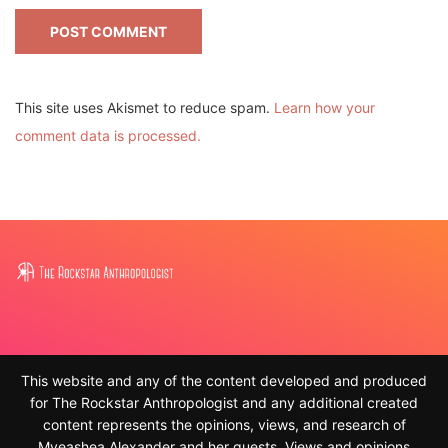
This site uses Akismet to reduce spam.
Learn how your
comment data is processed.
This website and any of the content developed and produced
for The Rockstar Anthropologist and any additional created
content represents the opinions, views, and research of
Myeashea Alexander and her guests. Views and opinions