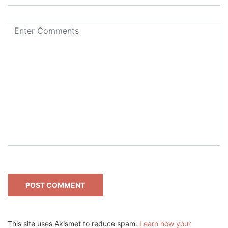
This site uses Akismet to reduce spam.
Learn how your