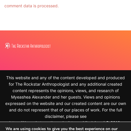
comment data is processed.
This website and any of the content developed and produced
for The Rockstar Anthropologist and any additional created
content represents the opinions, views, and research of
Myeashea Alexander and her guests. Views and opinions
expressed on the website and our created content are our own
and do not represent that of our places of work. For the full
disclaimer, please see
https://therockstaranthropologist.com/disclaimer/ © 2010-
We are using cookies to give you the best experience on our
2023, Myeashea Alexander and The Rockstar Anthropologist.