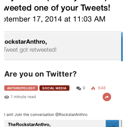
Are you on Twitter?
0
648
ANTHROPOLOGY
SOCIAL MEDIA
1 minute read
I am! Join the conversation @RockstarAnthro