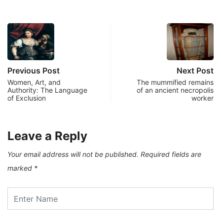
Previous Post
Next Post
Women, Art, and
The mummified remains
Authority: The Language
of an ancient necropolis
of Exclusion
worker
Leave a Reply
Your email address will not be published.
Required fields are
marked
*