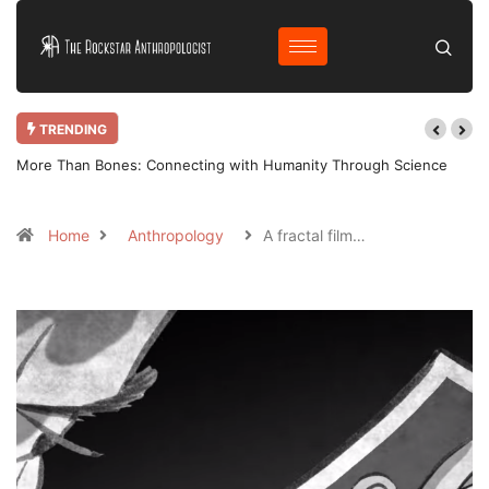
TRENDING
More Than Bones: Connecting with Humanity Through Science
Home
Anthropology
A fractal film…