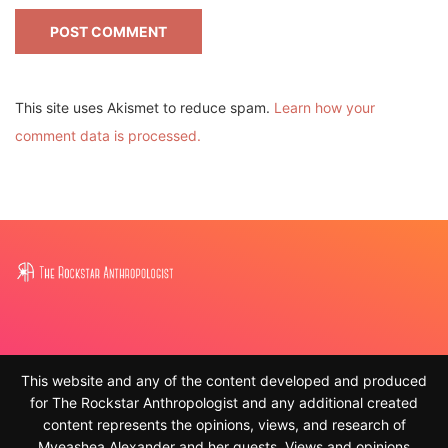
This site uses Akismet to reduce spam.
Learn how your
comment data is processed.
This website and any of the content developed and produced
for The Rockstar Anthropologist and any additional created
content represents the opinions, views, and research of
Myeashea Alexander and her guests. Views and opinions