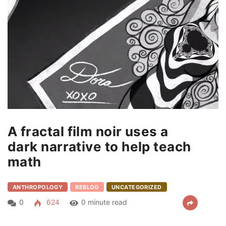
A fractal film noir uses a
dark narrative to help teach
math
ANTHROPOLOGY
REBLOG
UNCATEGORIZED
0
624
0 minute read