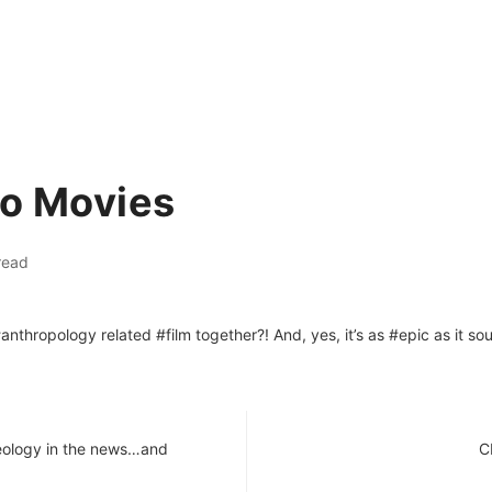
ro Movies
read
thropology related #film together?! And, yes, it’s as #epic as it so
eology in the news…and
C