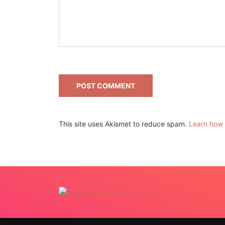
This site uses Akismet to reduce spam.
Learn how 