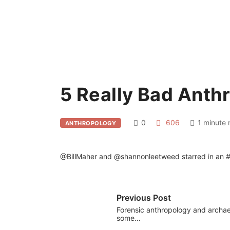
5 Really Bad Anth
0
606
1 minute 
ANTHROPOLOGY
@BillMaher and @shannonleetweed starred in an #an
Previous Post
Forensic anthropology and archa
some…