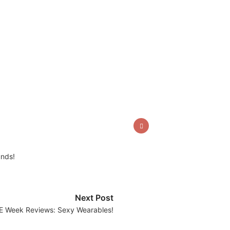
unds!
Next Post
E Week Reviews: Sexy Wearables!