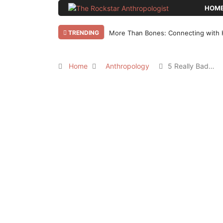
HOM
TRENDING
More Than Bones: Connecting with 
Home
Anthropology
5 Really Bad…