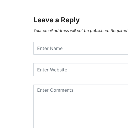
Leave a Reply
Your email address will not be published.
Required