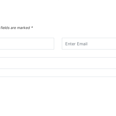
 fields are marked
*