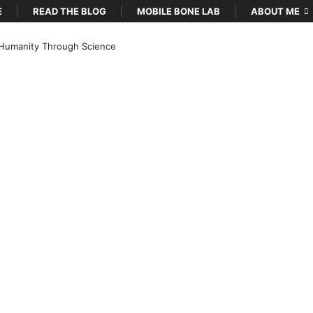
E
READ THE BLOG
MOBILE BONE LAB
ABOUT ME
Humanity Through Science