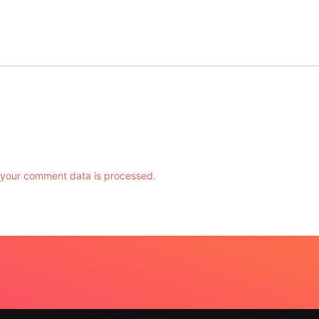
your comment data is processed.