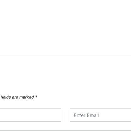
 fields are marked
*