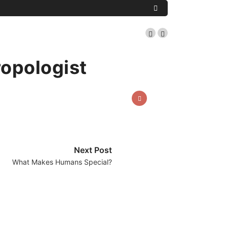
ropologist
Next Post
What Makes Humans Special?