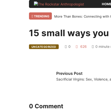
HOM
TRENDING
More Than Bones: Connecting with 
15 small ways you 
Home
Uncategorized
15 small ways
0
626
0 minute 
UNCATEGORIZED
Previous Post
Sacrificial Virgins: Sex, Violence,
0 Comment