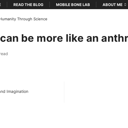
E
READ THE BLOG
MOBILE BONE LAB
ABOUT ME
Humanity Through Science
can be more like an anth
…
read
 and Imagination