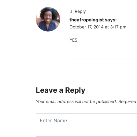
Reply
theafropologist
says:
October 17, 2014 at 3:17 pm
YES!
Leave a Reply
Your email address will not be published.
Required